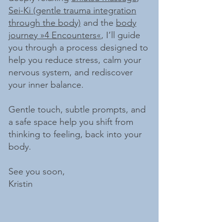
Sei-Ki (gentle trauma integration
through the body)
and the
body
journey »4 Encounters«
, I’ll guide
you through a process designed to
help you reduce stress, calm your
nervous system, and rediscover
your inner balance.
Gentle touch, subtle prompts, and
a safe space help you shift from
thinking to feeling, back into your
body.
See you soon,
Kristin