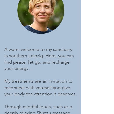
A warm welcome to my sanctuary
in southern Leipzig. Here, you can
find peace, let go, and recharge
your energy.
My treatments are an invitation to
reconnect with yourself and give
your body the attention it deserves.
Through mindful touch, such as a
deeply relaxing
Shiatsu massage
,