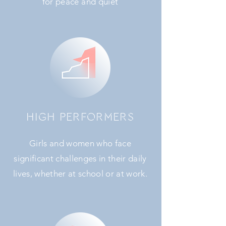
for peace and quiet
HIGH PERFORMERS
Girls and women who face
significant challenges in their daily
lives, whether at school or at work.