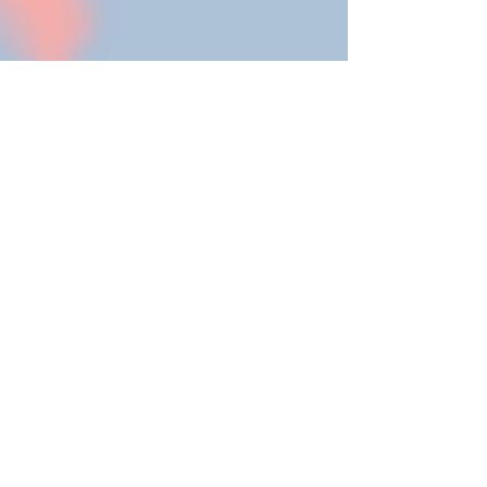
"The massage was a
soothing break for me,
during which I was able
to calm down and let go
of my thoughts. With her
empathetic yet reserved
manner, Kristin creates a
space in which relaxation