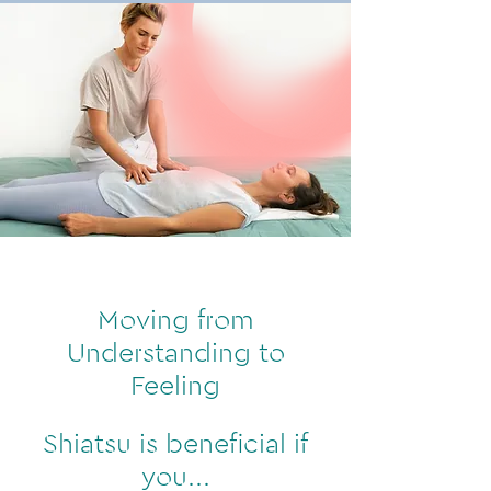
Moving from
Understanding to
Feeling
Shiatsu is beneficial if
you...