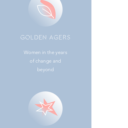
GOLDEN AGERS
Women in the years
of change and
beyond