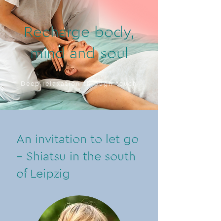
Recharge body,
mind and soul
Deep relaxation through touch
An invitation to let go
– Shiatsu in the south
of Leipzig