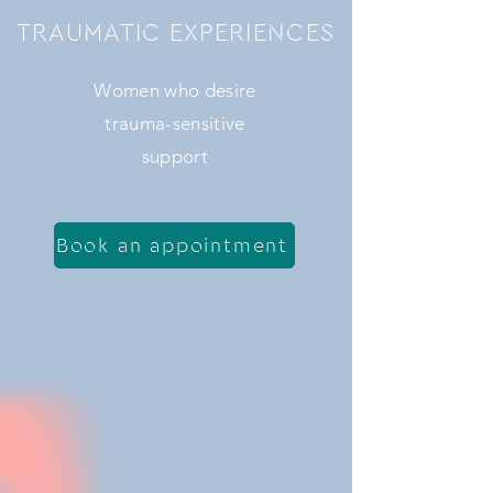
TRAUMATIC EXPERIENCES
Women who desire
trauma-sensitive
support
Book an appointment