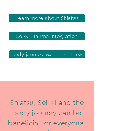
Learn more about Shiatsu
Sei-Ki Trauma Integration
Body journey »4 Encounters«
Shiatsu, Sei-KI and the
body journey can be
beneficial for everyone.