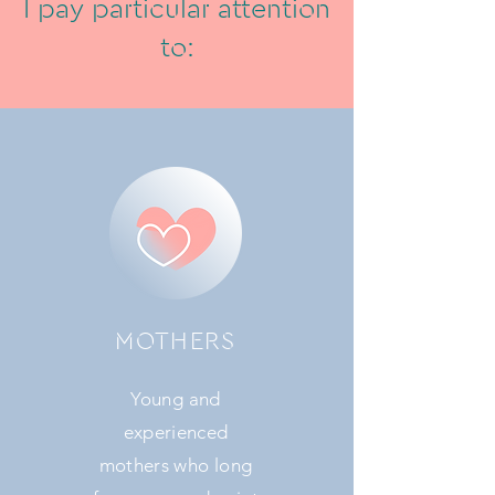
I pay particular attention
to:
MOTHERS
Young and
experienced
mothers who long