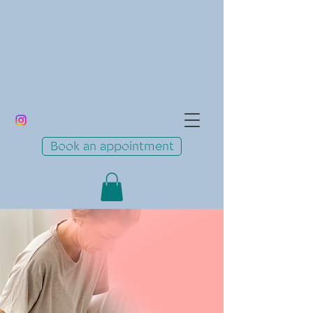
Book an appointment