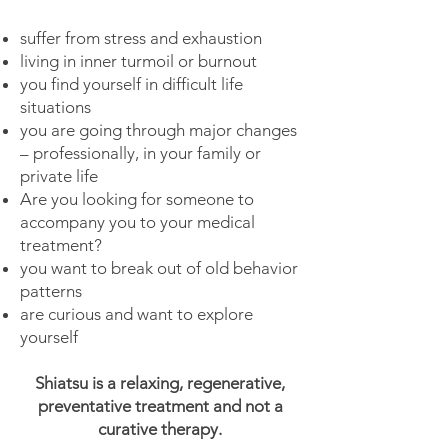
suffer from stress and exhaustion
living in inner turmoil or burnout
you find yourself in difficult life
situations
you are going through major changes
– professionally, in your family or
private life
Are you looking for someone to
accompany you to your medical
treatment?
you want to break out of old behavior
patterns
are curious and want to explore
yourself
Shiatsu is a relaxing, regenerative,
preventative treatment and not a
curative therapy.