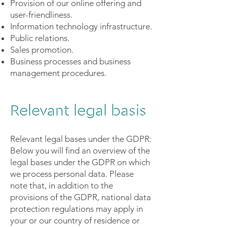
Provision of our online offering and
user-friendliness.
Information technology infrastructure.
Public relations.
Sales promotion.
Business processes and business
management procedures.
Relevant legal basis
Relevant legal bases under the GDPR:
Below you will find an overview of the
legal bases under the GDPR on which
we process personal data. Please
note that, in addition to the
provisions of the GDPR, national data
protection regulations may apply in
your or our country of residence or