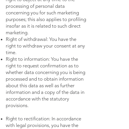
processing of personal data
concerning you for such marketing
purposes; this also applies to profiling
insofar as it is related to such direct
marketing.
Right of withdrawal: You have the
right to withdraw your consent at any
time.
Right to information: You have the
right to request confirmation as to
whether data concerning you is being
processed and to obtain information
about this data as well as further
information and a copy of the data in
accordance with the statutory
provisions.
Right to rectification: In accordance
with legal provisions, you have the