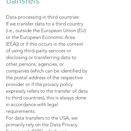
transfers
Data processing in third countries:
If we transfer data to a third country
(i.e., outside the European Union (EU)
or the European Economic Area
(EEA)) or if this occurs in the context
of using third-party services or
disclosing or transferring data to
other persons, agencies, or
companies (which can be identified by
the postal address of the respective
provider or if the privacy policy
expressly refers to the transfer of data
to third countries), this is always done
in accordance with legal
requirements.
For data transfers to the USA, we
primarily rely on the Data Privacy