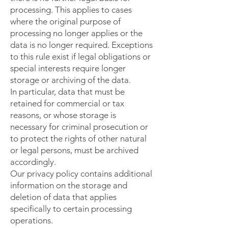
processing. This applies to cases
where the original purpose of
processing no longer applies or the
data is no longer required. Exceptions
to this rule exist if legal obligations or
special interests require longer
storage or archiving of the data.
In particular, data that must be
retained for commercial or tax
reasons, or whose storage is
necessary for criminal prosecution or
to protect the rights of other natural
or legal persons, must be archived
accordingly.
Our privacy policy contains additional
information on the storage and
deletion of data that applies
specifically to certain processing
operations.