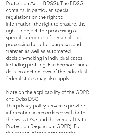
Protection Act – BDSG). The BDSG
contains, in particular, special
regulations on the right to
information, the right to erasure, the
right to object, the processing of
special categories of personal data,
processing for other purposes and
transfer, as well as automated
decision-making in individual cases,
including profiling. Furthermore, state
data protection laws of the individual
federal states may also apply.
Note on the applicability of the GDPR
and Swiss DSG:
This privacy policy serves to provide
information in accordance with both
the Swiss DSG and the General Data
Protection Regulation (GDPR). For
this reason, please note that the