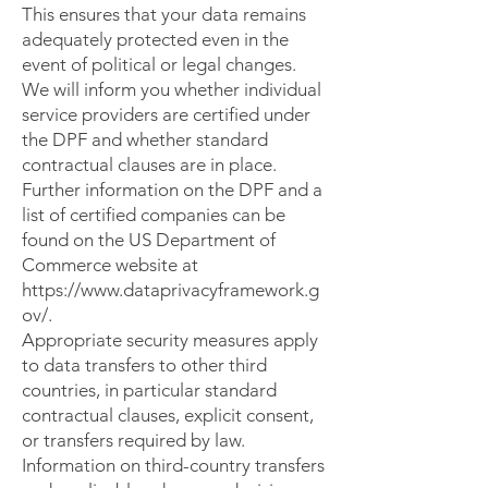
This ensures that your data remains
adequately protected even in the
event of political or legal changes.
We will inform you whether individual
service providers are certified under
the DPF and whether standard
contractual clauses are in place.
Further information on the DPF and a
list of certified companies can be
found on the US Department of
Commerce website at
https://www.dataprivacyframework.g
ov/.
Appropriate security measures apply
to data transfers to other third
countries, in particular standard
contractual clauses, explicit consent,
or transfers required by law.
Information on third-country transfers