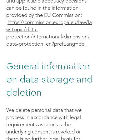
and applicable adequacy decisions
can be found in the information
provided by the EU Commission:
https://commission.europa.eu/law/la
w-topic/data-
protection/international-dimension-
data-protection_en?prefLang=de.
General information
on data storage and
deletion
We delete personal data that we
process in accordance with legal
requirements as soon as the
underlying consent is revoked or
there is no further legal basis for