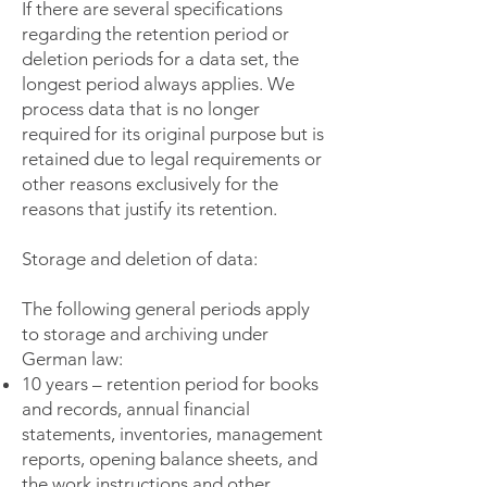
If there are several specifications
regarding the retention period or
deletion periods for a data set, the
longest period always applies. We
process data that is no longer
required for its original purpose but is
retained due to legal requirements or
other reasons exclusively for the
reasons that justify its retention.
Storage and deletion of data:
The following general periods apply
to storage and archiving under
German law:
10 years – retention period for books
and records, annual financial
statements, inventories, management
reports, opening balance sheets, and
the work instructions and other