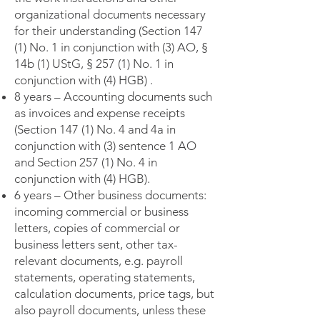
organizational documents necessary
for their understanding (Section 147
(1) No. 1 in conjunction with (3) AO, §
14b (1) UStG, § 257 (1) No. 1 in
conjunction with (4) HGB) .
8 years – Accounting documents such
as invoices and expense receipts
(Section 147 (1) No. 4 and 4a in
conjunction with (3) sentence 1 AO
and Section 257 (1) No. 4 in
conjunction with (4) HGB).
6 years – Other business documents:
incoming commercial or business
letters, copies of commercial or
business letters sent, other tax-
relevant documents, e.g. payroll
statements, operating statements,
calculation documents, price tags, but
also payroll documents, unless these