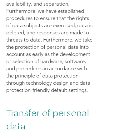
availability, and separation.
Furthermore, we have established
procedures to ensure that the rights
of data subjects are exercised, data is
deleted, and responses are made to
threats to data. Furthermore, we take
the protection of personal data into
account as early as the development
or selection of hardware, software,
and procedures in accordance with
the principle of data protection,
through technology design and data
protection-friendly default settings.
Transfer of personal
data