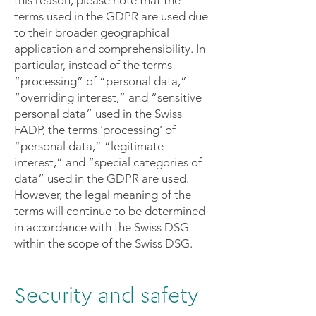
terms used in the GDPR are used due
to their broader geographical
application and comprehensibility. In
particular, instead of the terms
“processing” of “personal data,”
“overriding interest,” and “sensitive
personal data” used in the Swiss
FADP, the terms ‘processing’ of
“personal data,” “legitimate
interest,” and “special categories of
data” used in the GDPR are used.
However, the legal meaning of the
terms will continue to be determined
in accordance with the Swiss DSG
within the scope of the Swiss DSG.
Security and safety