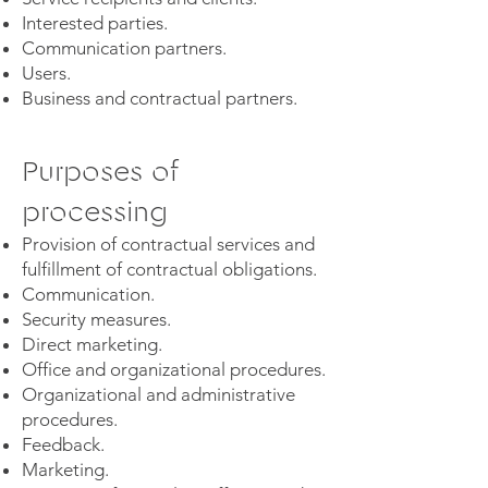
Interested parties.
Communication partners.
Users.
Business and contractual partners.
Purposes of
processing
Provision of contractual services and
fulfillment of contractual obligations.
Communication.
Security measures.
Direct marketing.
Office and organizational procedures.
Organizational and administrative
procedures.
Feedback.
Marketing.