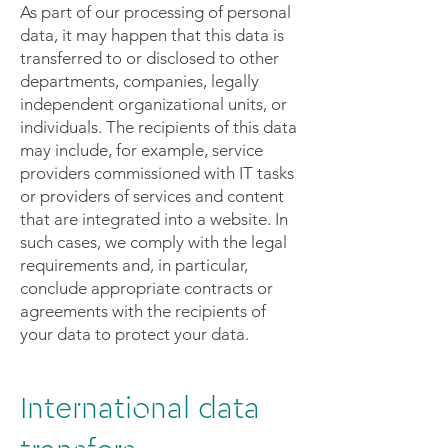
As part of our processing of personal
data, it may happen that this data is
transferred to or disclosed to other
departments, companies, legally
independent organizational units, or
individuals. The recipients of this data
may include, for example, service
providers commissioned with IT tasks
or providers of services and content
that are integrated into a website. In
such cases, we comply with the legal
requirements and, in particular,
conclude appropriate contracts or
agreements with the recipients of
your data to protect your data.
International data