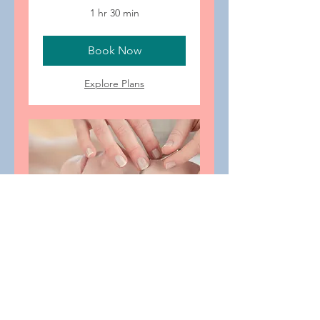
1 hr 30 min
Book Now
Explore Plans
Aku-Facial