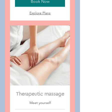
Book Now
Explore Plans
Therapeutic massage
Meet yourself