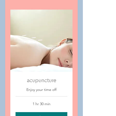
acupuncture
Enjoy your time off
1 hr 30 min