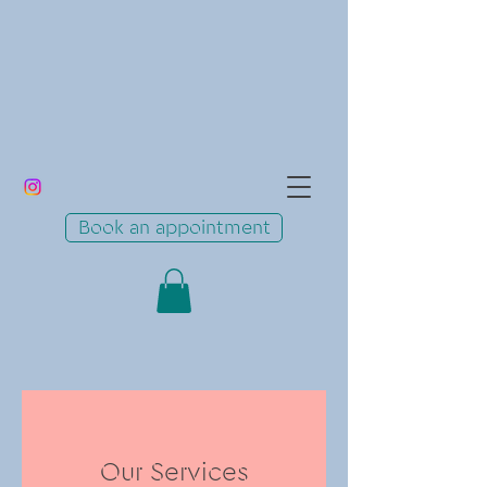
Book an appointment
Our Services